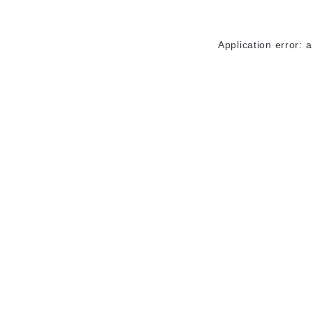
Application error: 