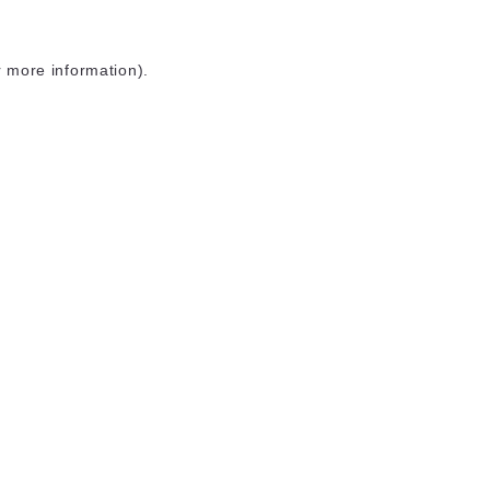
r more information)
.