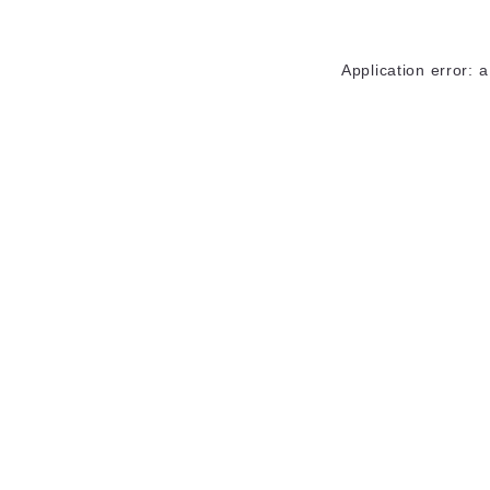
Application error: 