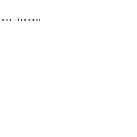
r more information)
.