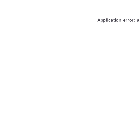
Application error: 