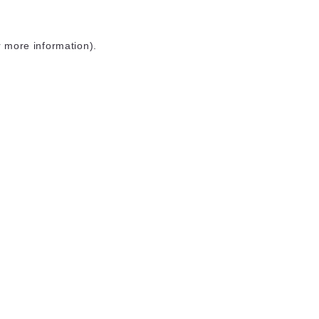
r more information)
.